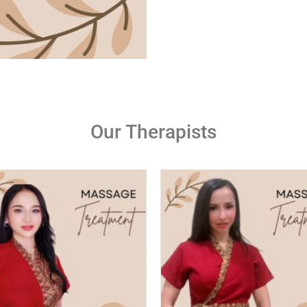
Our Therapists