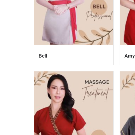
Bell
Amy