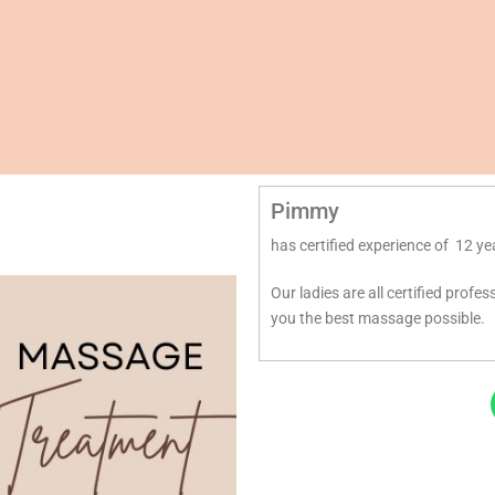
Pimmy
has certified experience of 12 ye
Our ladies are all certified profe
you the best massage possible.