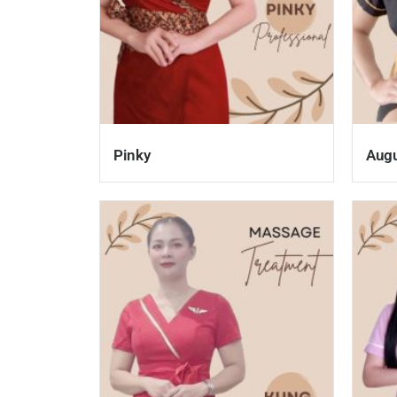
Pinky
Aug