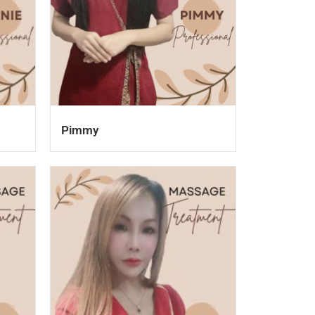
Pimmy