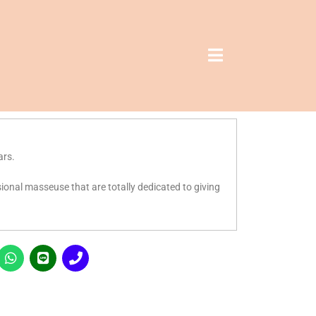
ars.
ssional masseuse that are totally dedicated to giving