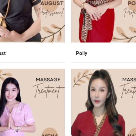
ust
Polly