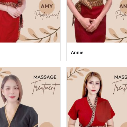
Annie