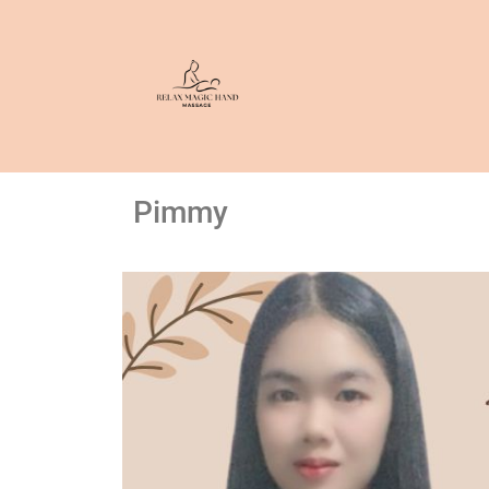
Pimmy